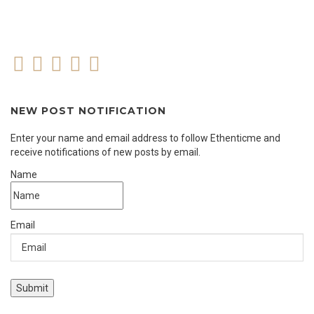
NEW POST NOTIFICATION
Enter your name and email address to follow Ethenticme and
receive notifications of new posts by email.
Name
Email