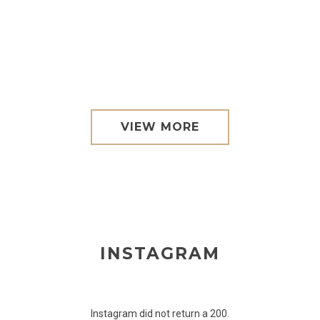
VIEW MORE
INSTAGRAM
Instagram did not return a 200.