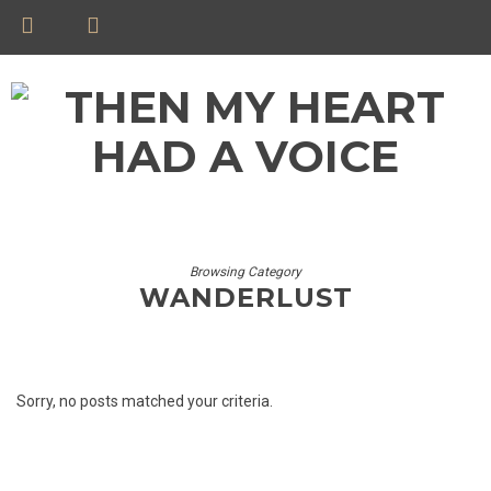
Browsing Category
WANDERLUST
Sorry, no posts matched your criteria.