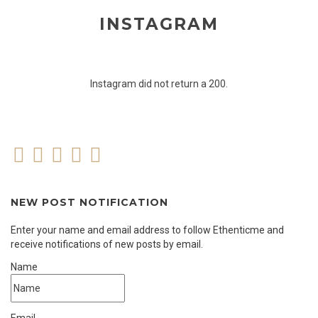
INSTAGRAM
Instagram did not return a 200.
NEW POST NOTIFICATION
Enter your name and email address to follow Ethenticme and
receive notifications of new posts by email.
Name
Email