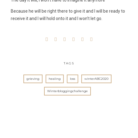
The day it will, I won’t have to imagine it anymore
Because he will be right there to give it and I will be ready to
receive it and I will hold onto it and I won’t let go.
TAGS
grieving
healing
loss
winterABC2020
Winterbloggingchallenge