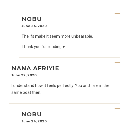
NOBU
June 24, 2020
The ifs make it seem more unbearable.
Thank you for reading ♥️
NANA AFRIYIE
June 22, 2020
I understand how it feels perfectly. You and I are in the
same boat then.
NOBU
June 24, 2020