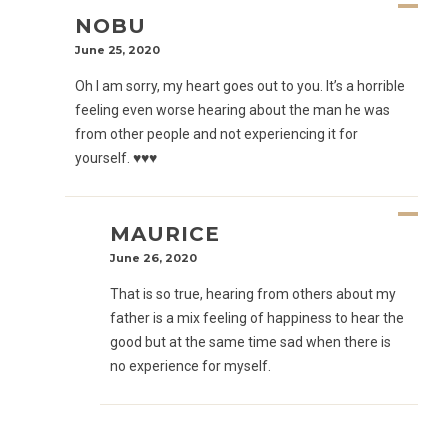
NOBU
June 25, 2020
Oh I am sorry, my heart goes out to you. It’s a horrible
feeling even worse hearing about the man he was
from other people and not experiencing it for
yourself. ♥️♥️♥️
MAURICE
June 26, 2020
That is so true, hearing from others about my
father is a mix feeling of happiness to hear the
good but at the same time sad when there is
no experience for myself.