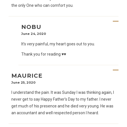
the only One who can comfort you.
NOBU
June 24, 2020
It’s very painful, my heart goes out to you.
Thank you for reading ♥️♥️
MAURICE
June 25, 2020
I understand the pain. It was Sunday I was thinking again, I
never get to say Happy Father’s Day to my father. I never
get much of his presence and he died very young. He was
an accountant and well respected person I heard.