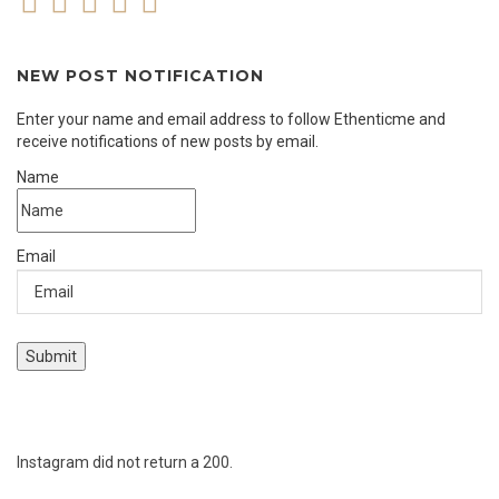
NEW POST NOTIFICATION
Enter your name and email address to follow Ethenticme and
receive notifications of new posts by email.
Name
Email
Instagram did not return a 200.