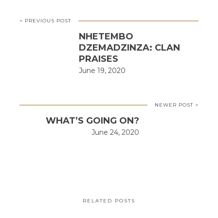
< PREVIOUS POST
NHETEMBO
DZEMADZINZA: CLAN
PRAISES
June 19, 2020
NEWER POST >
WHAT’S GOING ON?
June 24, 2020
RELATED POSTS