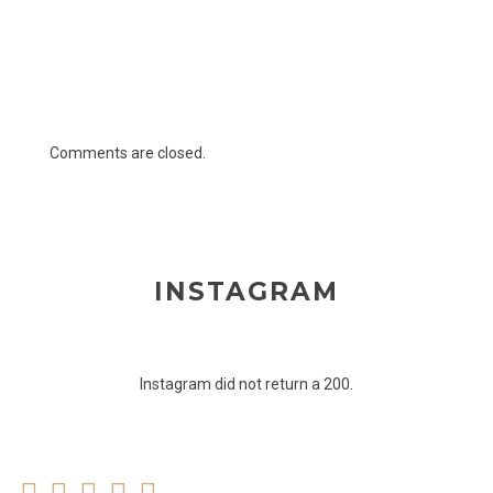
Comments are closed.
INSTAGRAM
Instagram did not return a 200.