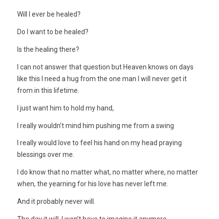
Will I ever be healed?
Do I want to be healed?
Is the healing there?
I can not answer that question but Heaven knows on days
like this I need a hug from the one man I will never get it
from in this lifetime.
I just want him to hold my hand,
I really wouldn’t mind him pushing me from a swing
I really would love to feel his hand on my head praying
blessings over me.
I do know that no matter what, no matter where, no matter
when, the yearning for his love has never left me.
And it probably never will.