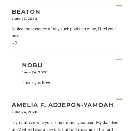
BEATON
June 23, 2020
Notice the absence of any such posts on mine, I feel your
pain.
~B
NOBU
June 24, 2020
Thank you B ♥️♥️
AMELIA F. ADJEPON-YAMOAH
June 24, 2020
I sympathize with you; I understand your pain. My dad died
at 92 when I was in my 50’s but I still miss him. The Lord is