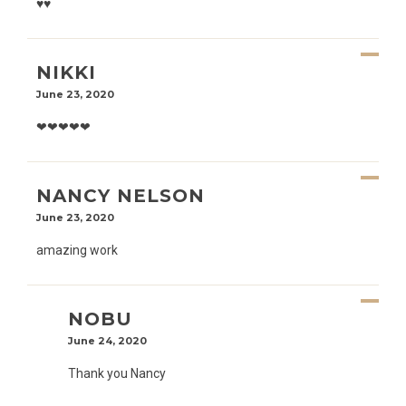
♥️♥️
NIKKI
June 23, 2020
❤❤❤❤❤
NANCY NELSON
June 23, 2020
amazing work
NOBU
June 24, 2020
Thank you Nancy