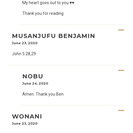
My heart goes out to you ♥️♥️
Thank you for reading
MUSANJUFU BENJAMIN
June 23, 2020
John 5:28,29
NOBU
June 24, 2020
Amen. Thank you Ben
WONANI
June 23, 2020