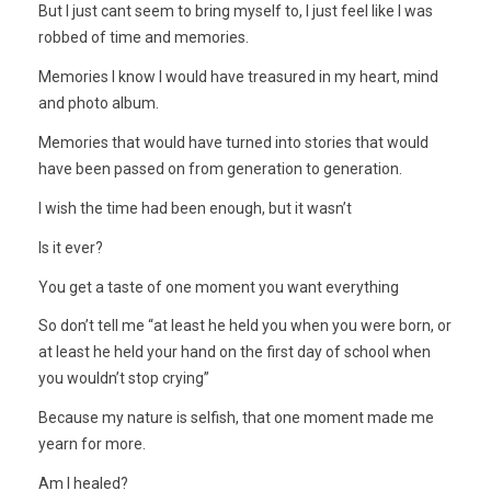
But I just cant seem to bring myself to, I just feel like I was
robbed of time and memories.
Memories I know I would have treasured in my heart, mind
and photo album.
Memories that would have turned into stories that would
have been passed on from generation to generation.
I wish the time had been enough, but it wasn’t
Is it ever?
You get a taste of one moment you want everything
So don’t tell me “at least he held you when you were born, or
at least he held your hand on the first day of school when
you wouldn’t stop crying”
Because my nature is selfish, that one moment made me
yearn for more.
Am I healed?