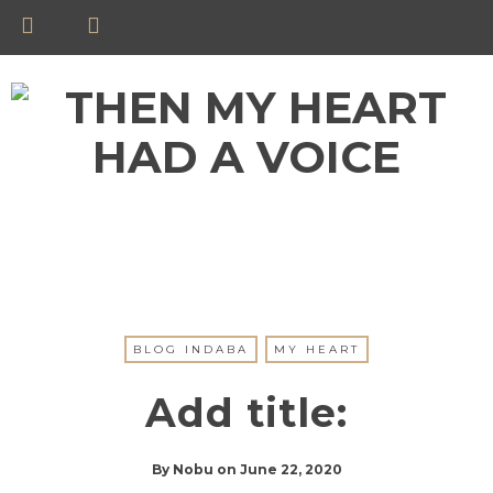
BLOG INDABA
MY HEART
Add title:
By
Nobu
on
June 22, 2020