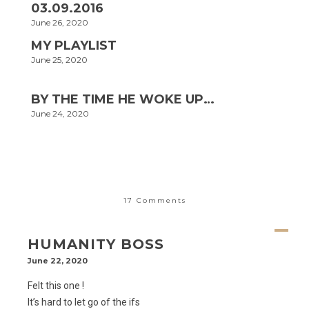
03.09.2016
June 26, 2020
MY PLAYLIST
June 25, 2020
BY THE TIME HE WOKE UP…
June 24, 2020
17 Comments
HUMANITY BOSS
June 22, 2020
Felt this one !
It’s hard to let go of the ifs