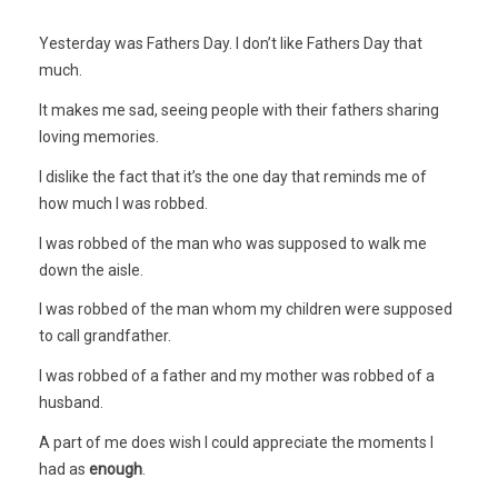
Yesterday was Fathers Day. I don’t like Fathers Day that
much.
It makes me sad, seeing people with their fathers sharing
loving memories.
I dislike the fact that it’s the one day that reminds me of
how much I was robbed.
I was robbed of the man who was supposed to walk me
down the aisle.
I was robbed of the man whom my children were supposed
to call grandfather.
I was robbed of a father and my mother was robbed of a
husband.
A part of me does wish I could appreciate the moments I
had as
enough
.