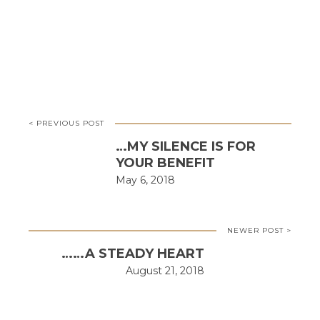
< PREVIOUS POST
…MY SILENCE IS FOR
YOUR BENEFIT
May 6, 2018
NEWER POST >
……A STEADY HEART
August 21, 2018