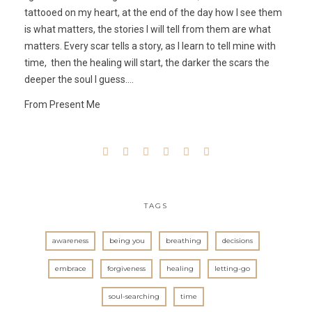
tattooed on my heart, at the end of the day how I see them
is what matters, the stories I will tell from them are what
matters. Every scar tells a story, as I learn to tell mine with
time, then the healing will start, the darker the scars the
deeper the soul I guess….
From Present Me
TAGS
awareness
being you
breathing
decisions
embrace
forgiveness
healing
letting-go
soul-searching
time