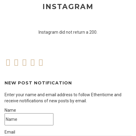
INSTAGRAM
Instagram did not return a 200.
NEW POST NOTIFICATION
Enter your name and email address to follow Ethenticme and
receive notifications of new posts by email.
Name
Email