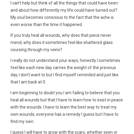
I can’t help but think of all the things that could have been
and about how differently my life could have turned out?
My soul becomes conscious to the fact that the ache is
even worse than the time it happened.
If you truly heal all wounds, why does that piece never
mend, why does it sometimes feel like shattered glass
coursing through my veins?
I really do not understand your ways, honestly I sometimes
feel like each new day carries the weight of the previous
day, I don’t want to but I find myself reminded and just like
that I am back at 0.
I am beginning to doubt you I am failing to believe that you
heal all wounds but that I have to learn how to exist in peace
with the wounds. I have to learn the best way to treat my
own wounds, everyone has a remedy I guess but I have to
find my own.
I guess I will have to grow with the scars, whether seen or