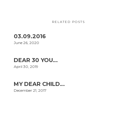
RELATED POSTS
03.09.2016
June 26, 2020
DEAR 30 YOU…
April 30, 2019
MY DEAR CHILD…
December 21, 2017