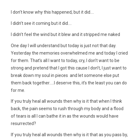
I don’t know why this happened, but it did….
I didn’t see it coming but it did….
I didn’t feel the wind but it blew and it stripped me naked
One day I will understand but today is just not that day.
Yesterday the memories overwhelmed me and today I cried
for them. That’s all I want to today, cry, I don’t want to be
strong and pretend that I got this cause I don’t, I just want to
break down my soul in pieces and let someone else put
them back together…..I deserve this, it’s the least you can do
for me.
If you truly heal all wounds then why is it that when I think
back, the pain seems to rush through my body and a flood
of tears is all I can bathe it in as the wounds would have
resurrected?
If you truly heal all wounds then why is it that as you pass by,