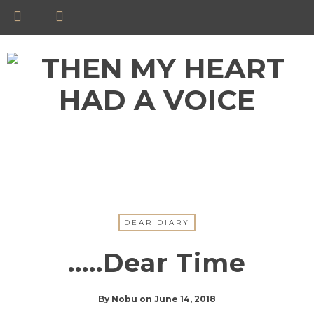
DEAR DIARY
…..Dear Time
By
Nobu
on
June 14, 2018