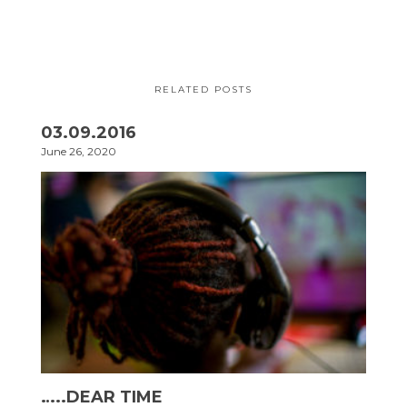
RELATED POSTS
03.09.2016
June 26, 2020
…..DEAR TIME