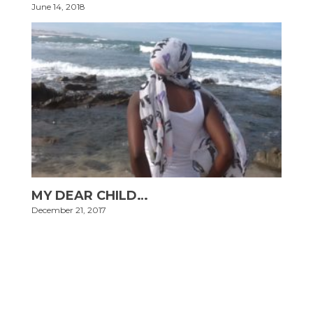
June 14, 2018
MY DEAR CHILD…
December 21, 2017