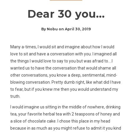
Dear 30 you…
By
Nobu
on
April 30, 2019
Many a-times, I would sit and imagine about how I would
love to sit and have a conversation with you. I imagined all
the things I would love to say to you but was afraid to….I
wanted us to have the conversation that would shame all
other conversations, you know a deep, sentimental, mind-
blowing conversation. Pretty dumb right, like what did I have
to fear, but if you knew me then you would understand my
truth.
I would imagine us sitting in the middle of nowhere, drinking
tea, your favorite herbal tea with 2 teaspoons of honey and
a slice of chocolate cake. I chose this place in my head
because in as much as you might refuse to admit it you kind