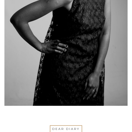
DEAR DIARY