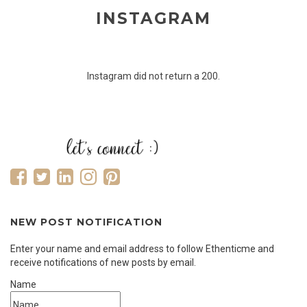
INSTAGRAM
Instagram did not return a 200.
NEW POST NOTIFICATION
Enter your name and email address to follow Ethenticme and
receive notifications of new posts by email.
Name