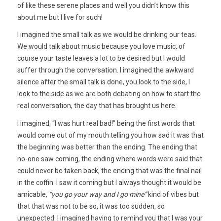
of like these serene places and well you didn’t know this
about me but I live for such!
I imagined the small talk as we would be drinking our teas.
We would talk about music because you love music, of
course your taste leaves a lot to be desired but I would
suffer through the conversation. I imagined the awkward
silence after the small talk is done, you look to the side, I
look to the side as we are both debating on how to start the
real conversation, the day that has brought us here.
I imagined, “I was hurt real bad!” being the first words that
would come out of my mouth telling you how sad it was that
the beginning was better than the ending. The ending that
no-one saw coming, the ending where words were said that
could never be taken back, the ending that was the final nail
in the coffin. I saw it coming but I always thought it would be
amicable,
“you go your way and I go mine”
kind of vibes but
that that was not to be so, it was too sudden, so
unexpected. I imagined having to remind you that I was your