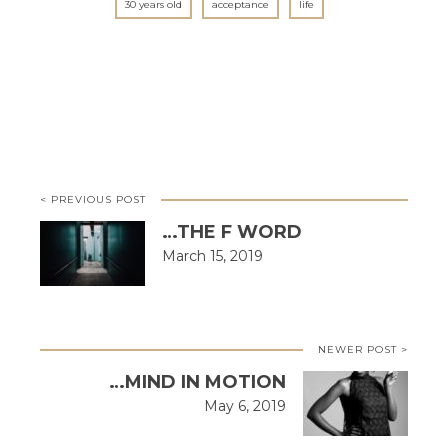
30 years old
acceptance
life
< PREVIOUS POST
…THE F WORD
March 15, 2019
NEWER POST >
…MIND IN MOTION
May 6, 2019