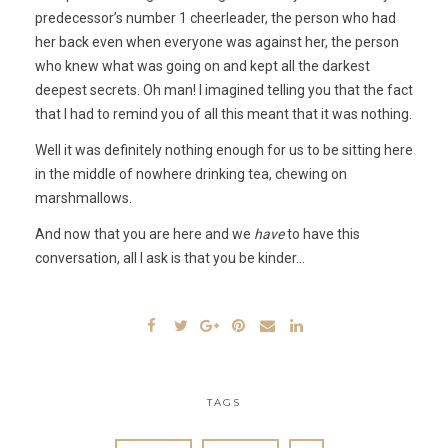
predecessor’s number 1 cheerleader, the person who had
her back even when everyone was against her, the person
who knew what was going on and kept all the darkest
deepest secrets. Oh man! I imagined telling you that the fact
that I had to remind you of all this meant that it was nothing.
Well it was definitely nothing enough for us to be sitting here
in the middle of nowhere drinking tea, chewing on
marshmallows.
And now that you are here and we
have
to have this
conversation, all I ask is that you be kinder…
TAGS