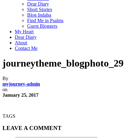
Dear Diary
Short Stories
Blog Indaba
Find Me in Psalms
Guest Bloggers
My Heart
Dear Diary
About
Contact Me
journeytheme_blogphoto_29
By
myjourney-admin
on
January 25, 2017
TAGS
LEAVE A COMMENT