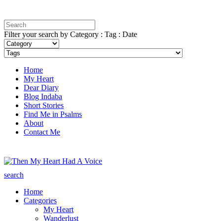
Filter your search by Category : Tag : Date
Home
My Heart
Dear Diary
Blog Indaba
Short Stories
Find Me in Psalms
About
Contact Me
search
Home
Categories
My Heart
Wanderlust