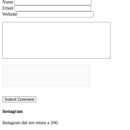
Name
Email
Website
Instagram
Instagram did not return a 200.