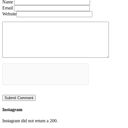
Name
Email
Website
Instagram
Instagram did not return a 200.