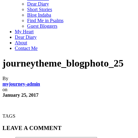
Dear Diary
Short Stories
Blog Indaba
Find Me in Psalms
Guest Bloggers
My Heart
Dear Diary
About
Contact Me
journeytheme_blogphoto_25
By
myjourney-admin
on
January 25, 2017
TAGS
LEAVE A COMMENT