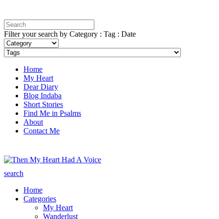
Filter your search by Category : Tag : Date
Home
My Heart
Dear Diary
Blog Indaba
Short Stories
Find Me in Psalms
About
Contact Me
search
Home
Categories
My Heart
Wanderlust