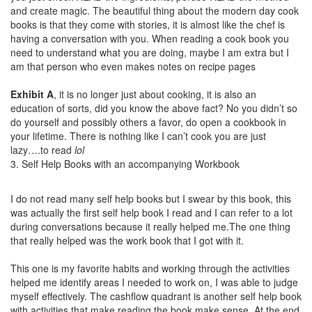
and create magic. The beautiful thing about the modern day cook
books is that they come with stories, it is almost like the chef is
having a conversation with you. When reading a cook book you
need to understand what you are doing, maybe I am extra but I
am that person who even makes notes on recipe pages
Exhibit A
, it is no longer just about cooking, it is also an
education of sorts, did you know the above fact? No you didn’t so
do yourself and possibly others a favor, do open a cookbook in
your lifetime. There is nothing like I can’t cook you are just
lazy….to read
lol
3. Self Help Books with an accompanying Workbook
I do not read many self help books but I swear by this book, this
was actually the first self help book I read and I can refer to a lot
during conversations because it really helped me.The one thing
that really helped was the work book that I got with it.
This one is my favorite habits and working through the activities
helped me identify areas I needed to work on, I was able to judge
myself effectively. The cashflow quadrant is another self help book
with activities that make reading the book make sense. At the end