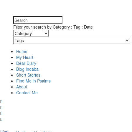
Filter your search by Category : Tag : Date
Home
My Heart
Dear Diary
Blog Indaba
Short Stories
Find Me in Psalms
About
Contact Me