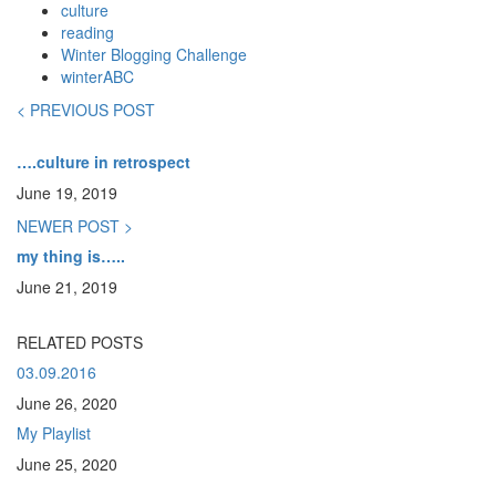
culture
reading
Winter Blogging Challenge
winterABC
< PREVIOUS POST
….culture in retrospect
June 19, 2019
NEWER POST >
my thing is…..
June 21, 2019
RELATED POSTS
03.09.2016
June 26, 2020
My Playlist
June 25, 2020