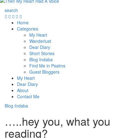
search
Home
Categories
My Heart
Wanderlust
Dear Diary
Short Stories
Blog Indaba
Find Me in Psalms
Guest Bloggers
My Heart
Dear Diary
About
Contact Me
Blog Indaba
…..hey you, what you
reading?