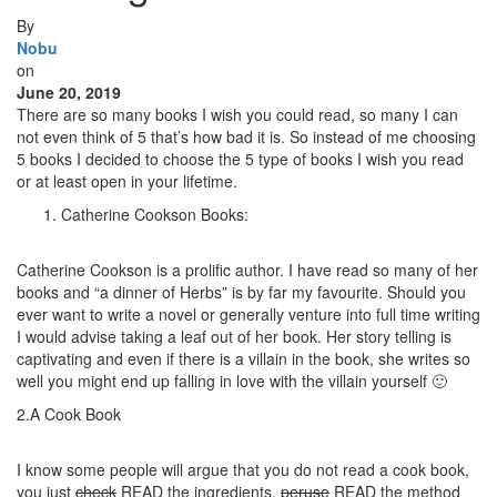
By
Nobu
on
June 20, 2019
There are so many books I wish you could read, so many I can
not even think of 5 that’s how bad it is. So instead of me choosing
5 books I decided to choose the 5 type of books I wish you read
or at least open in your lifetime.
Catherine Cookson Books:
Catherine Cookson is a prolific author. I have read so many of her
books and “a dinner of Herbs” is by far my favourite. Should you
ever want to write a novel or generally venture into full time writing
I would advise taking a leaf out of her book. Her story telling is
captivating and even if there is a villain in the book, she writes so
well you might end up falling in love with the villain yourself 🙂
2.A Cook Book
I know some people will argue that you do not read a cook book,
you just
check
READ the ingredients,
peruse
READ the method