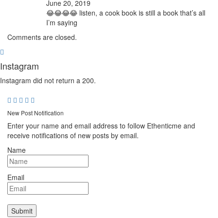
June 20, 2019
😂😂😂😂 listen, a cook book is still a book that’s all
I’m saying
Comments are closed.
Instagram
Instagram did not return a 200.
New Post Notification
Enter your name and email address to follow Ethenticme and
receive notifications of new posts by email.
Name
Email