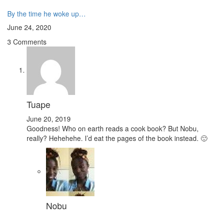
By the time he woke up…
June 24, 2020
3 Comments
Tuape
June 20, 2019
Goodness! Who on earth reads a cook book? But Nobu,
really? Hehehehe. I’d eat the pages of the book instead. 🙂
Nobu