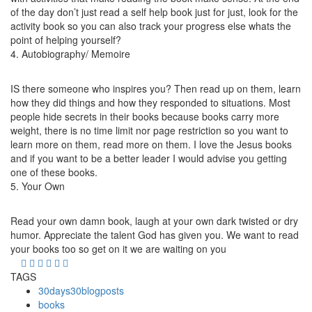
of the day don’t just read a self help book just for just, look for the
activity book so you can also track your progress else whats the
point of helping yourself?
4. Autobiography/ Memoire
IS there someone who inspires you? Then read up on them, learn
how they did things and how they responded to situations. Most
people hide secrets in their books because books carry more
weight, there is no time limit nor page restriction so you want to
learn more on them, read more on them. I love the Jesus books
and if you want to be a better leader I would advise you getting
one of these books.
5. Your Own
Read your own damn book, laugh at your own dark twisted or dry
humor. Appreciate the talent God has given you. We want to read
your books too so get on it we are waiting on you
TAGS
30days30blogposts
books