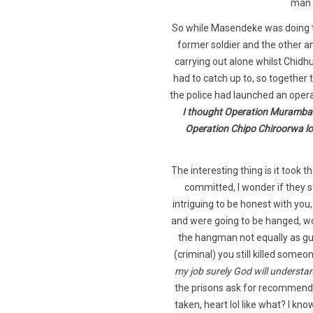
man 
So while Masendeke was doing t
former soldier and the other a
carrying out alone whilst Chidh
had to catch up to, so togethe
the police had launched an oper
I thought Operation Murambatsv
Operation Chipo Chiroorwa loo
The interesting thing is it took
committed, I wonder if they 
intriguing to be honest with yo
and were going to be hanged, wow
the hangman not equally as gui
(criminal) you still killed someo
my job surely God will understa
the prisons ask for recommend
taken, heart lol like what? I k