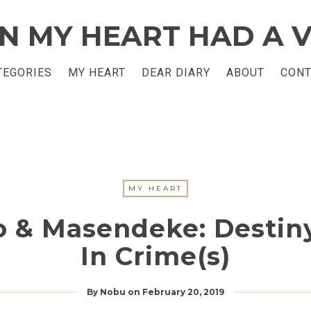
TEGORIES
MY HEART
DEAR DIARY
ABOUT
CONT
MY HEART
 & Masendeke: Destiny
In Crime(s)
By
Nobu
on
February 20, 2019