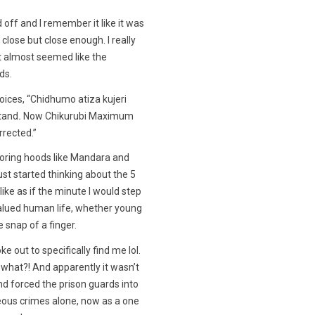
off and I remember it like it was
 close but close enough. I really
t almost seemed like the
ds.
ices, “Chidhumo atiza kujeri
tand
.
Now Chikurubi Maximum
rrected.”
oring hoods like Mandara and
ust started thinking about the 5
like as if the minute I would step
alued human life, whether young
e snap of a finger.
e out to specifically find me lol.
what?! And apparently it wasn’t
nd forced the prison guards into
ous crimes alone, now as a one