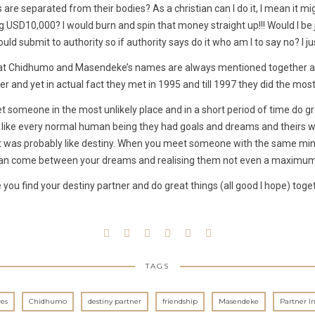
are separated from their bodies? As a christian can I do it, I mean it mi
g USD10,000? I would burn and spin that money straight up!!! Would I be j
uld submit to authority so if authority says do it who am I to say no? I j
g that Chidhumo and Masendeke’s names are always mentioned together a
er and yet in actual fact they met in 1995 and till 1997 they did the most 
t someone in the most unlikely place and in a short period of time do gr
re like every normal human being they had goals and dreams and theirs we
t was probably like destiny. When you meet someone with the same min
an come between your dreams and realising them not even a maximum 
 you find your destiny partner and do great things (all good I hope) toge
TAGS
es
Chidhumo
destiny partner
friendship
Masendeke
Partner I