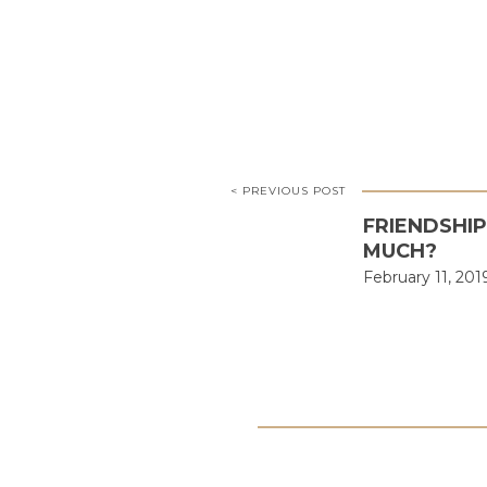
< PREVIOUS POST
FRIENDSHI
MUCH?
February 11, 201