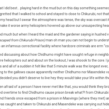
t I did best… playing hard in the mud but on this day something seemed 
egretted that I walked to school and stayed to close to Chikurubi, not that
n my head but I swear the atmosphere was tense, the sky was overcast i
ake it worse army helicopters hovered up above our unsuspecting hea
nd much but when I heard the maid and the gardener saying in hushed vo
caped from Chikurubi Prison)
man oh man you can not begin to unders
s an infamous correctional facility where hardcore criminals are erm “co
ed discussing about how Chidhumo might have sought refuge in neighb
e helicopters out and about on the lookout, I was shoook to the core. I j
nd all of a sudden it felt like that 5 minute walk was the longest ever, 
ding to the gallows cause apparently neither Chidhumo nor Masendeke v
t decided you didn’t deserve to live hey they would take your life within th
n afraid of a person I have never met like that, you would think they brok
ed overtime to find Chidhumo cause prison break what?! from Chikurubi 
 and friends once escaped from a prison in Masvingo (where they met) a
was caught and taken to Chikurubi and Masendeke was carrying out hide