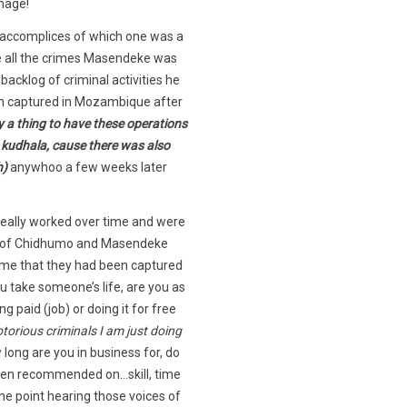
mage!
 accomplices of which one was a
ne all the crimes Masendeke was
acklog of criminal activities he
en captured in Mozambique after
ly a thing to have these operations
g kudhala, cause there was also
h)
anywhoo a few weeks later
 really worked over time and were
ory of Chidhumo and Masendeke
d me that they had been captured
u take someone’s life, are you as
paid (job) or doing it for free
torious criminals I am just doing
 long are you in business for, do
ven recommended on…skill, time
me point hearing those voices of