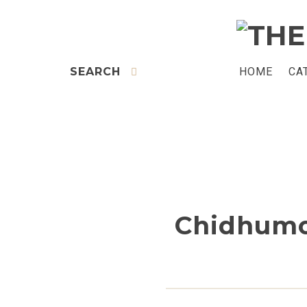
SEARCH
HOME
CA
Chidhumo