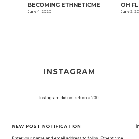
BECOMING ETHNETICME
OH F
June 4, 2020
June 2, 2
INSTAGRAM
Instagram did not return a 200.
NEW POST NOTIFICATION
I
Enter your name and email address to follow Ethenticme