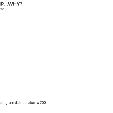
LIP…WHY?
020
nstagram did not return a 200.