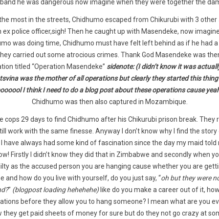
band he was dangerous now imagine when they were together the da
he most in the streets, Chidhumo escaped from Chikurubi with 3 other
n ex police officer,sigh! Then he caught up with Masendeke, now imagi
umo was doing time, Chidhumo must have felt left behind as if he had a b
r they carried out some atrocious crimes. Thank God Masendeke was th
ation titled “Operation Masendeke”
sidenote:
(I didn’t know it was actual
ina was the mother of all operations but clearly they started this thin
ooool I think I need to do a blog post about these operations cause yea
Chidhumo was then also captured in Mozambique.
 the cops 29 days to find Chidhumo after his Chikurubi prison break. They
still work with the same finesse. Anyway I don’t know why I find the st
u, I have always had some kind of fascination since the day my maid tol
! Firstly I didn’t know they did that in Zimbabwe and secondly when yo
lty as the accused person you are hanging cause whether you are getting 
ne and how do you live with yourself, do you just say, “
oh but they were no
nd?
”
(blogpost loading hehehehe)
like do you make a career out of it, how
ations before they allow you to hang someone? I mean what are you e
now they get paid sheets of money for sure but do they not go crazy at so