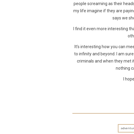
people screaming as their heads 
my life imagine if they are payin
says we sho
I find it even more interestin
oth
It’s interesting how you can mee
to infinity and beyond. I am su
criminals and when they met i
nothing c
I hope
adventur