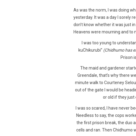
As was the norm, I was doing wha
yesterday. It was a day I sorely r
don’t know whether it was just i
Heavens were mourning and to m
I was too young to understa
kuChikurubi”
(Chidhumo has es
Prison i
The maid and gardener start
Greendale, that’s why there wer
minute walk to Courteney Selous a
out of the gate I would be hea
or old if they jus
I was so scared, I have never bee
Needless to say, the cops work
the first prison break, the duo
cells and ran. Then Chidhumo 