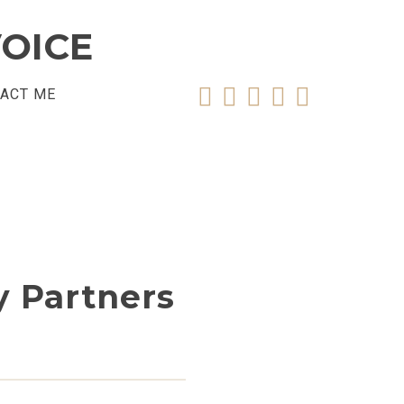
ACT ME
 Partners