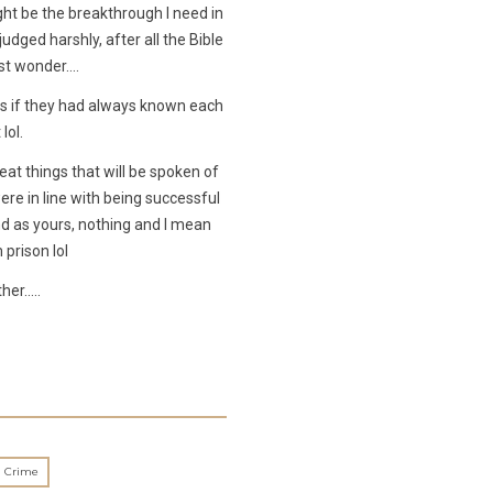
ght be the breakthrough I need in
udged harshly, after all the Bible
ust wonder….
s if they had always known each
lol.
eat things that will be spoken of
re in line with being successful
d as yours, nothing and I mean
prison lol
ther…..
n Crime