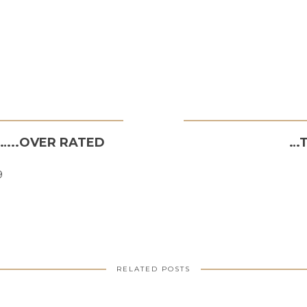
P…..OVER RATED
…T
9
RELATED POSTS