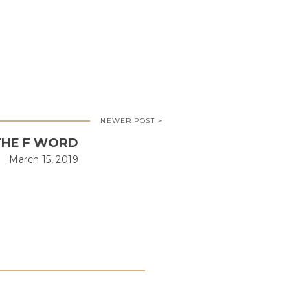
NEWER POST >
HE F WORD
March 15, 2019