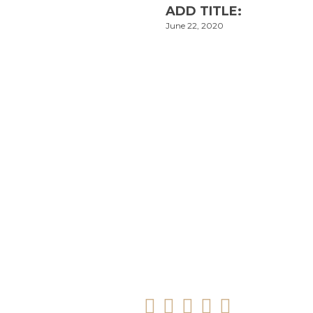
ADD TITLE:
June 22, 2020