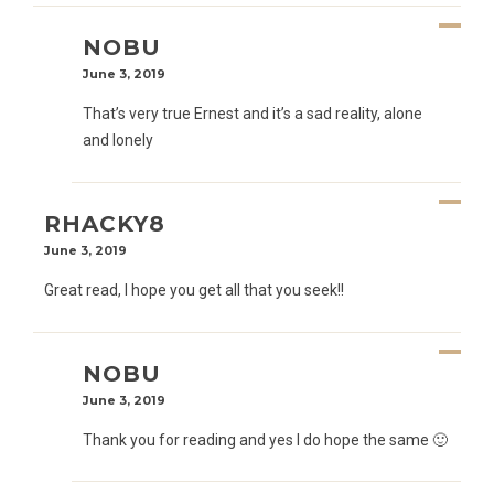
NOBU
June 3, 2019
That’s very true Ernest and it’s a sad reality, alone
and lonely
RHACKY8
June 3, 2019
Great read, I hope you get all that you seek!!
NOBU
June 3, 2019
Thank you for reading and yes I do hope the same 🙂