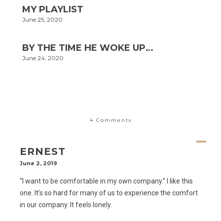
MY PLAYLIST
June 25, 2020
BY THE TIME HE WOKE UP…
June 24, 2020
4 Comments
ERNEST
June 2, 2019
“I want to be comfortable in my own company.” I like this
one. It’s so hard for many of us to experience the comfort
in our company. It feels lonely.