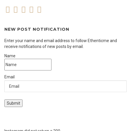
NEW POST NOTIFICATION
Enter your name and email address to follow Ethenticme and
receive notifications of new posts by email.
Name
Email
Instagram did not return a 200.