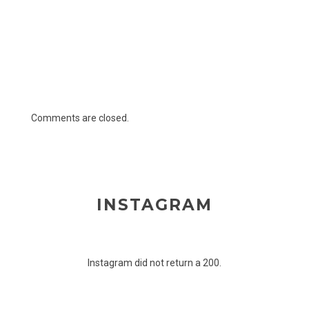
Comments are closed.
INSTAGRAM
Instagram did not return a 200.