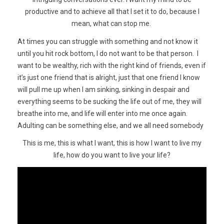
productive and to achieve all that I set it to do, because I
mean, what can stop me.
At times you can struggle with something and not know it
until you hit rock bottom, I do not want to be that person. I
want to be wealthy, rich with the right kind of friends, even if
it’s just one friend that is alright, just that one friend I know
will pull me up when I am sinking, sinking in despair and
everything seems to be sucking the life out of me, they will
breathe into me, and life will enter into me once again.
Adulting can be something else, and we all need somebody
This is me, this is what I want, this is how I want to live my
life, how do you want to live your life?