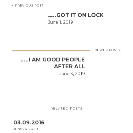
< PREVIOUS POST
…..GOT IT ON LOCK
June 1, 2019
NEWER POST >
…..I AM GOOD PEOPLE
AFTER ALL
June 3, 2019
RELATED POSTS
03.09.2016
June 26, 2020