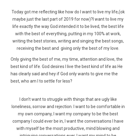
Today got me reflecting like how do I want to live my life,(ok
maybe just the last part of 2019 for now)?I want to live my
life exactly the way God intended it to be lived, the best life
with the best of everything, putting in my 100% at work,
writing the best stories, writing and singing the best songs,
receiving the best and giving only the best of my love.
Only giving the best of me, my time, attention and love, the
best kind of life. God desires I live the best kind of life as He
has clearly said and hey if God only wants to give me the
best, who am I to settle for less?
I don’t want to struggle with things that are ugly like
loneliness, sorrow and rejection. I want to be comfortable in
my own company, I want my company to be the best
company I could ever be in, I want the conversations I have
with myself be the most productive, mind blowing and
intriguing conversations ever. I want my mind to be