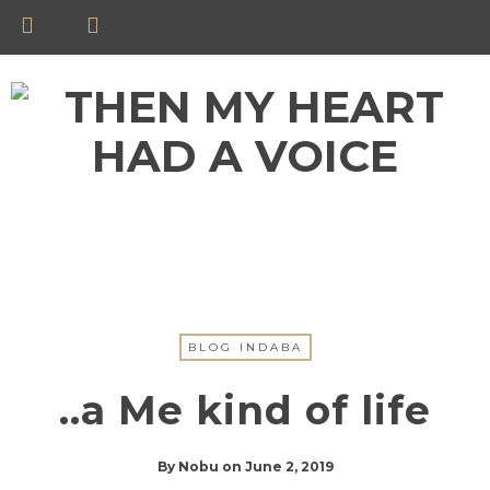
BLOG INDABA
..a Me kind of life
By
Nobu
on
June 2, 2019