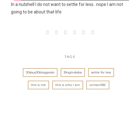
In a nutshell I do not want to settle for less…nope I am not
going to be about that life
TAGS
30days30blogposts
BlogIndaba
settle for less
this is me
this is who i am
winterABC