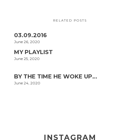
RELATED POSTS
03.09.2016
June 26, 2020
MY PLAYLIST
June 25, 2020
BY THE TIME HE WOKE UP…
June 24, 2020
INSTAGRAM