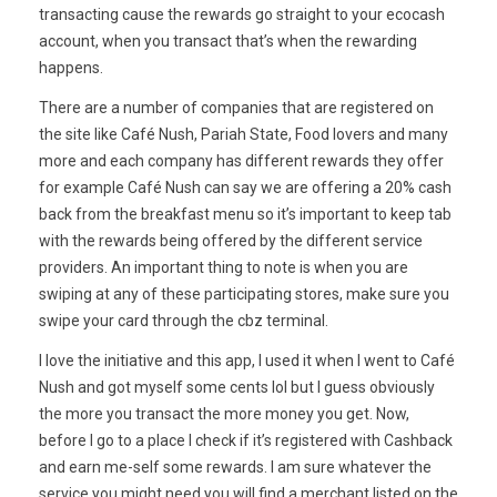
transacting cause the rewards go straight to your ecocash
account, when you transact that’s when the rewarding
happens.
There are a number of companies that are registered on
the site like Café Nush, Pariah State, Food lovers and many
more and each company has different rewards they offer
for example Café Nush can say we are offering a 20% cash
back from the breakfast menu so it’s important to keep tab
with the rewards being offered by the different service
providers. An important thing to note is when you are
swiping at any of these participating stores, make sure you
swipe your card through the cbz terminal.
I love the initiative and this app, I used it when I went to Café
Nush and got myself some cents lol but I guess obviously
the more you transact the more money you get. Now,
before I go to a place I check if it’s registered with Cashback
and earn me-self some rewards. I am sure whatever the
service you might need you will find a merchant listed on the