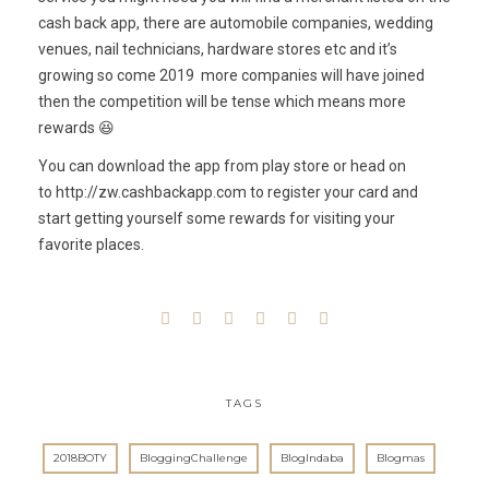
cash back app, there are automobile companies, wedding
venues, nail technicians, hardware stores etc and it’s
growing so come 2019 more companies will have joined
then the competition will be tense which means more
rewards 😆
You can download the app from play store or head on
to
http://zw.cashbackapp.com
to register your card and
start getting yourself some rewards for visiting your
favorite places.
TAGS
2018BOTY
BloggingChallenge
BlogIndaba
Blogmas