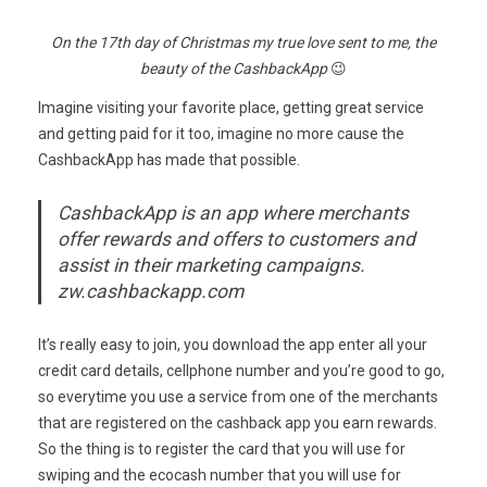
On the 17th day of Christmas my true love sent to me, the
beauty of the CashbackApp
😉
Imagine visiting your favorite place, getting great service
and getting paid for it too, imagine no more cause the
CashbackApp has made that possible.
CashbackApp is an app where merchants
offer rewards and offers to customers and
assist in their marketing campaigns.
zw.cashbackapp.com
It’s really easy to join, you download the app enter all your
credit card details, cellphone number and you’re good to go,
so everytime you use a service from one of the merchants
that are registered on the cashback app you earn rewards.
So the thing is to register the card that you will use for
swiping and the ecocash number that you will use for