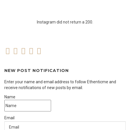
Instagram did not return a 200.
NEW POST NOTIFICATION
Enter your name and email address to follow Ethenticme and
receive notifications of new posts by email.
Name
Email