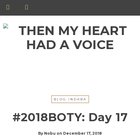
BLOG INDABA
#2018BOTY: Day 17
By
Nobu
on
December 17, 2018