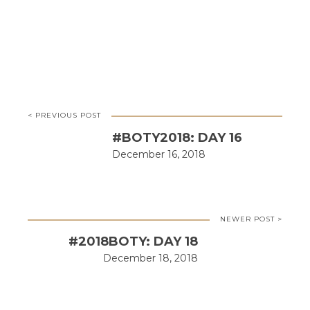
< PREVIOUS POST
#BOTY2018: DAY 16
December 16, 2018
NEWER POST >
#2018BOTY: DAY 18
December 18, 2018